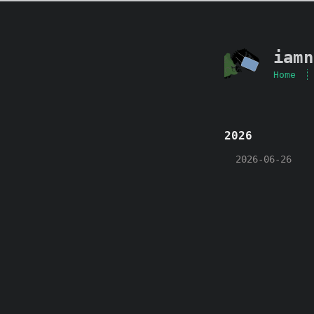
iamn
Home
2026
2026-06-26