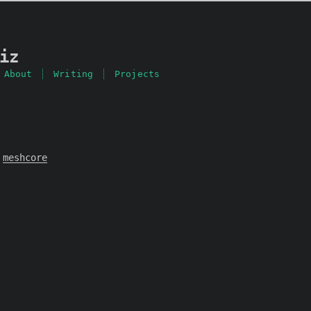
iz
About
Writing
Projects
meshcore