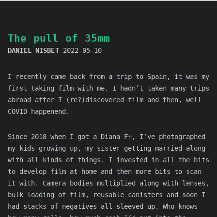
The pull of 35mm
DANIEL NISBET
2022-05-10
I recently came back from a trip to Spain, it was my
first taking film with me. I hadn’t taken many trips
abroad after I (re?)discovered film and then, well
COVID happenend.
Since 2018 when I got a Diana F+, I’ve photographed
my kids growing up, my sister getting married along
with all kinds of things. I invested in all the bits
to develop film at home and then more bits to scan
it with. Camera bodies multiplied along with lenses,
bulk loading of film, reusable canisters and soon I
had stacks of negatives all sleeved up. Who knows