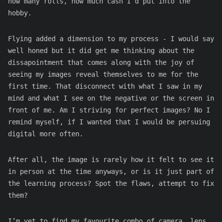
how many rolls, how much cash I’d put into the
hobby.
Flying added a dimension to my process - I would say
well honed but it did get me thinking about the
dissapointment that comes along with the joy of
seeing my images reveal themselves to me for the
first time. That disconnect with what I saw in my
mind and what I see on the negative or the screen in
front of me. Am I striving for perfect images? No I
remind myself, if I wanted that I would be persuing
digital more often.
After all, the image is rarely how it felt to see it
in person at the time anyways, or is it just part of
the learning process? Spot the flaws, attempt to fix
them?
I’m yet to find my favourite combo of camera, lens